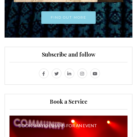
FIND OUT MORE
Subscribe and follow
Book a Service
BOOK SHAYKH SHAMS FOR AN EVENT