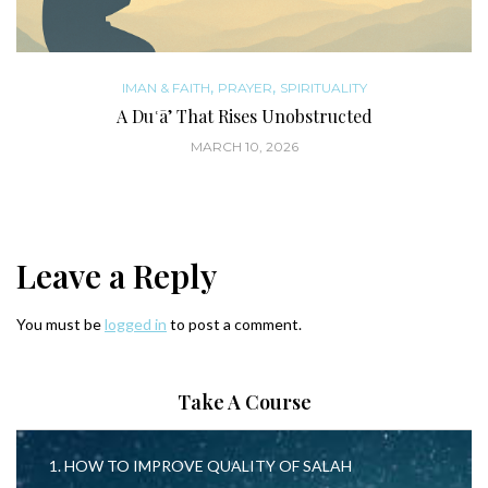
,
,
IMAN & FAITH
PRAYER
SPIRITUALITY
A Duʿā’ That Rises Unobstructed
MARCH 10, 2026
Leave a Reply
You must be
logged in
to post a comment.
Take A Course
1. HOW TO IMPROVE QUALITY OF SALAH