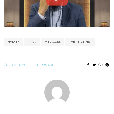
HADITH
IMAN
MIRACLES
THE PROPHET
LEAVE A COMMENT
2401