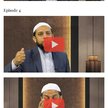
Episode 4