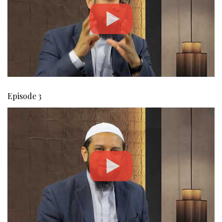
Episode 3