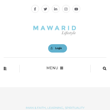
Login
MENU
,
,
IMAN & FAITH
LEARNING
SPIRITUALITY