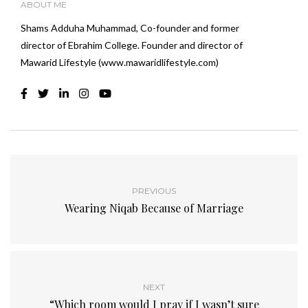
ABOUT ME
Shams Adduha Muhammad, Co-founder and former
director of Ebrahim College. Founder and director of
Mawarid Lifestyle (www.mawaridlifestyle.com)
PREVIOUS
Wearing Niqab Because of Marriage
NEXT
“Which room would I pray if I wasn’t sure