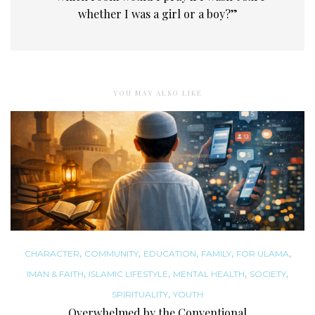
whether I was a girl or a boy?”
YOU MAY ALSO LIKE
,
,
,
,
,
CHARACTER
COMMUNITY
EDUCATION
FAMILY
FOR ULAMA
,
,
,
,
IMAN & FAITH
ISLAMIC LIFESTYLE
MENTAL HEALTH
SOCIETY
,
SPIRITUALITY
YOUTH
Overwhelmed by the Conventional