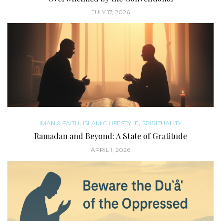
JULY 17, 2026
,
,
IMAN & FAITH
ISLAMIC LIFESTYLE
SPIRITUALITY
Ramadan and Beyond: A State of Gratitude
APRIL 1, 2026