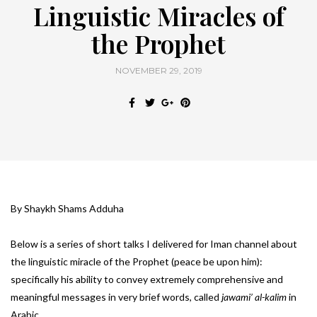
Linguistic Miracles of
the Prophet
NOVEMBER 29, 2019
By Shaykh Shams Adduha
Below is a series of short talks I delivered for Iman channel about
the linguistic miracle of the Prophet (peace be upon him):
specifically his ability to convey extremely comprehensive and
meaningful messages in very brief words, called
jawami’ al-kalim
in
Arabic.