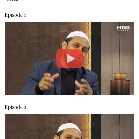
Episode 1
Episode 2