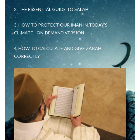
2. THE ESSENTIAL GUIDE TO SALAH
3. HOW TO PROTECT OUR IMAN IN TODAY’S
CLIMATE - ON-DEMAND VERSION
4. HOW TO CALCULATE AND GIVE ZAKAH
CORRECTLY