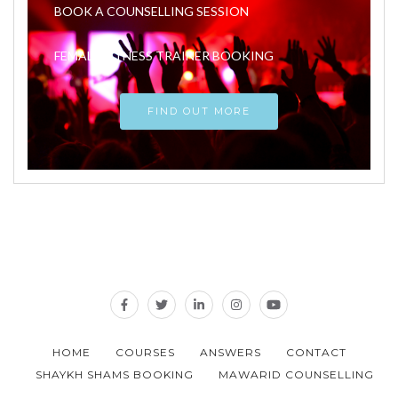
BOOK A COUNSELLING SESSION
FEMALE FITNESS TRAINER BOOKING
FIND OUT MORE
HOME
COURSES
ANSWERS
CONTACT
SHAYKH SHAMS BOOKING
MAWARID COUNSELLING