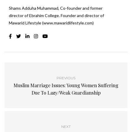
Shams Adduha Muhammad, Co-founder and former
director of Ebrahim College. Founder and director of
Mawarid Lifestyle (www.mawaridlifestyle.com)
PREVIOUS
Muslim Marriage Issues: Young Women Suffering
Due To Lazy/Weak Guardianship
NEXT