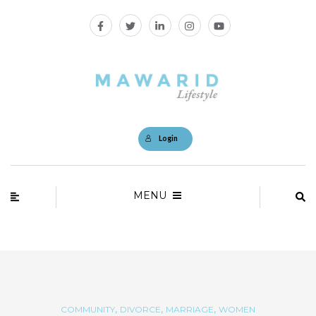
Login
MENU
,
,
,
COMMUNITY
DIVORCE
MARRIAGE
WOMEN